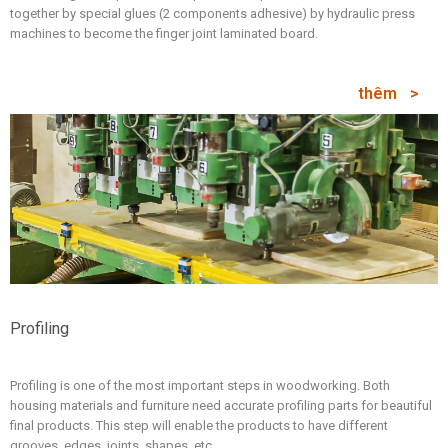
together by special glues (2 components adhesive) by hydraulic press
machines to become the finger joint laminated board.
thêm
Profiling
Profiling is one of the most important steps in woodworking. Both
housing materials and furniture need accurate profiling parts for beautiful
final products. This step will enable the products to have different
grooves, edges, joints, shapes, etc.