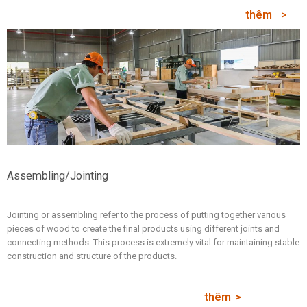
thêm
Assembling/Jointing
Jointing or assembling refer to the process of putting together various
pieces of wood to create the final products using different joints and
connecting methods. This process is extremely vital for maintaining stable
construction and structure of the products.
thêm