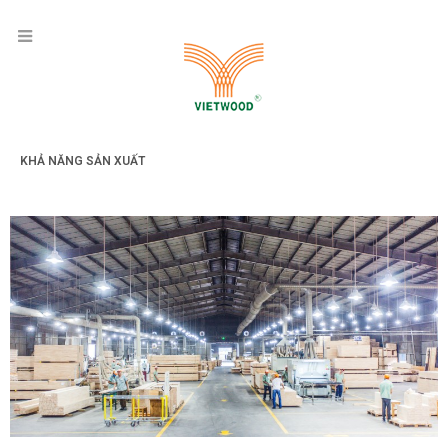
KHẢ NĂNG SẢN XUẤT