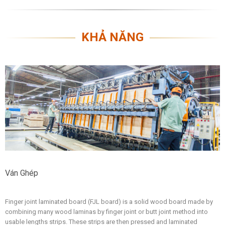
KHẢ NĂNG
Ván Ghép
Finger joint laminated board (FJL board) is a solid wood board made by
combining many wood laminas by finger joint or butt joint method into
usable lengths strips. These strips are then pressed and laminated