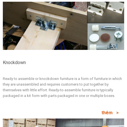
Knockdown
Ready to assemble or knockdown furniture is a form of furniture in which
they are unassembled and requires customers to put together by
themselves with little effort. Ready-to-assemble furniture is typically
packaged in a kit form with parts packaged in one or multiple boxes.
thêm