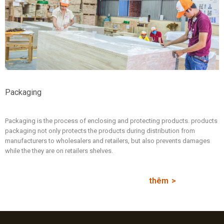
Packaging
Packaging is the process of enclosing and protecting products. products
packaging not only protects the products during distribution from
manufacturers to wholesalers and retailers, but also prevents damages
while the they are on retailers shelves.
thêm