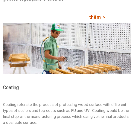
thêm
Coating
Coating refers to the process of protecting wood surface with different
types of sealers and top coats such as PU and UV . Coating would be the
final step of the manufacturing process which can give the final products
a desirable surface.